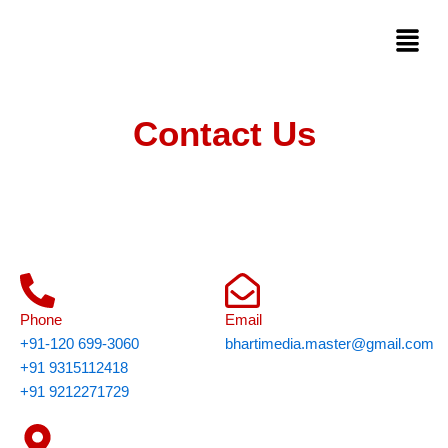
Skip
Menu
to
content
Contact Us
Phone
Email
+91-120 699-3060
bhartimedia.master@gmail.com
+91 9315112418
+91 9212271729