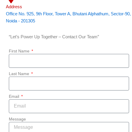
Address
Office No. 925, 9th Floor, Tower A, Bhutani Alphathum, Sector-90,
Noida - 201305
“Let’s Power Up Together – Contact Our Team”
First Name
Last Name
Email
Message