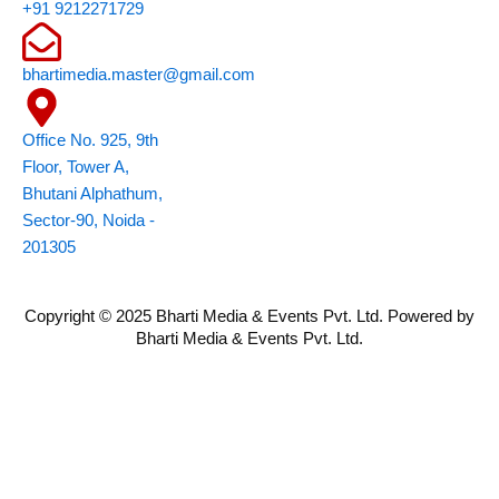
o
r
i
e
r
+91 9212271729
k
n
a
m
bhartimedia.master@gmail.com
Office No. 925, 9th
Floor, Tower A,
Bhutani Alphathum,
Sector-90, Noida -
201305
Copyright © 2025 Bharti Media & Events Pvt. Ltd. Powered by
Bharti Media & Events Pvt. Ltd.