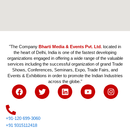
"The Company
Bharti Media & Events Pvt. Ltd.
located in
the heart of Delhi, India is one of the fastest developing
organizations engaged in offering a wide range of the valuable
services including the successful organization of grand Trade
Shows, Conferences, Seminars, Expo, Trade Fairs, and
Events & Exhibitions in order to promote the Indian Industries
across the globe."
F
T
L
Y
I
a
w
i
o
n
c
i
n
u
s
e
t
k
t
t
b
t
e
u
a
+91-120 699-3060
o
e
d
b
g
+91 9315112418